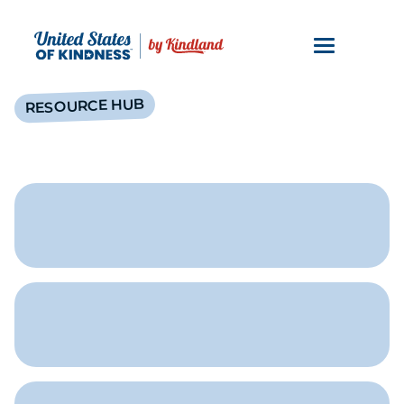
RESOURCE HUB