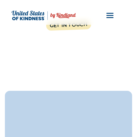
GET IN TOUCH