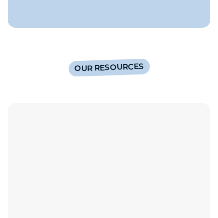
OUR RESOURCES