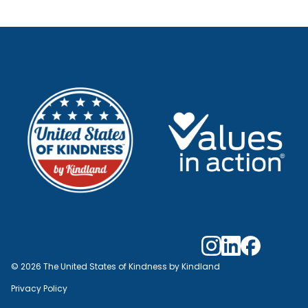
© 2026 The United States of Kindness by Kindland
Privacy Policy